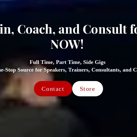
in, Coach, and Consult f
NOW! 
Full Time, Part Time, Side Gigs 
e-Stop Source for Speakers, Trainers, Consultants, and C
Contact
Store