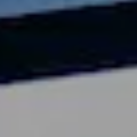
Videos and Webinars
Contact