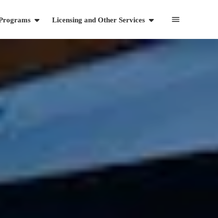
 Programs
Licensing and Other Services
Resources
Articles
Videos and Webinars
Cart
703-869-1881