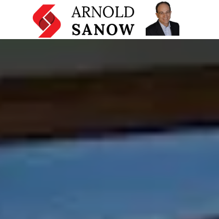
Home
Mentoring and Coaching Programs
Licensing and Other Services
Presentation Skills Training
Testimonials
About
Resources
Articles