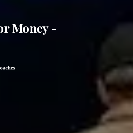
or Money - 
oaches  