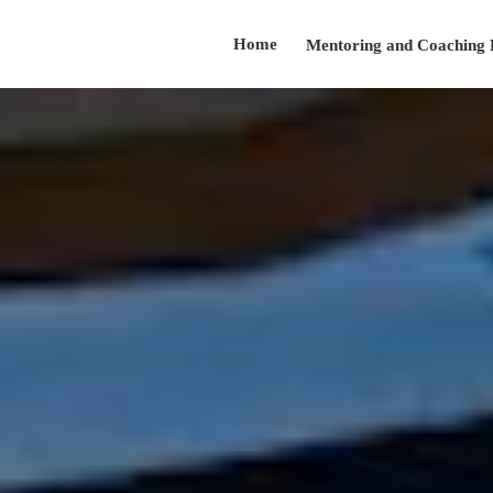
Home
Mentoring and Coaching
Testimonials
About
Presentation Skills Training
Contact
Speaker@arnoldsanow.com