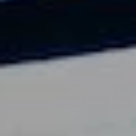
703-869-1881
Speaker@arnoldsanow.com
Cart