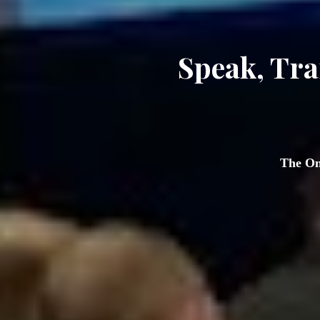
Speak, Tra
 The On