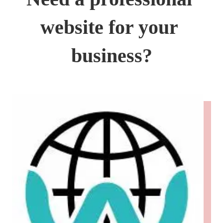
website for your 
business?