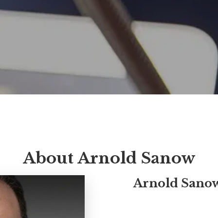
About Arnold Sanow
Arnold Sano
Arnold Sanow, MBA, CSP (Ce
earned designation by the N