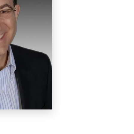
has been a full-time speaker
years. He has delivered ove
development training progra
a coach to more than 1,000 
Arnold is the author of 7 b
and Pizzazz”, “Get Along w
recent Amazon #1 Best-Selle
frequent guest in the medi
world morning news, Wall St
He has won numerous awards
Pro