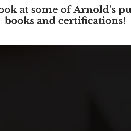
ook at some of Arnold's pu
books and certifications!