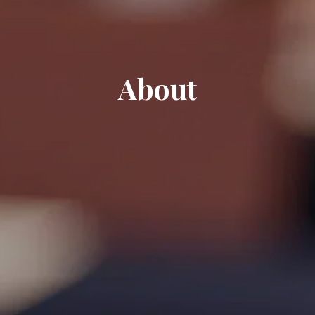
About