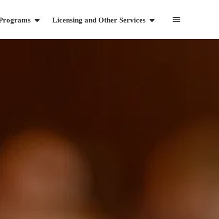
 Programs
Licensing and Other Services
Resources
Articles
Videos and Webinars
Cart
703-869-1881