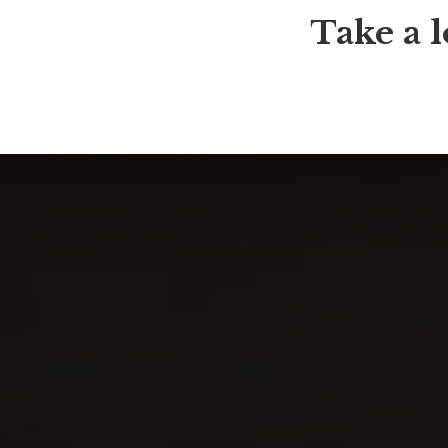
Take a l