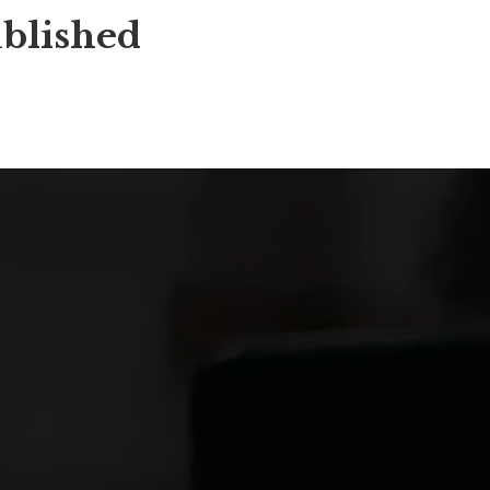
blished 