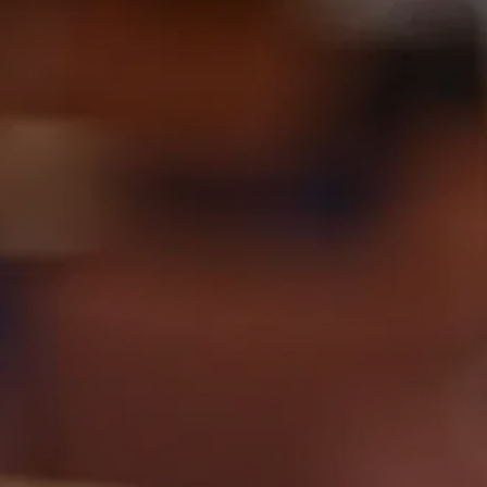
Videos and Webinars
Contact