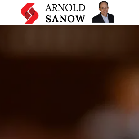
Home
Mentoring and Coaching Programs
Licensing and Other Services
Presentation Skills Training
Testimonials
About
Resources
Articles