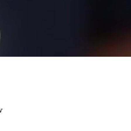
w
rtified Speaking Professional - highest 
ational Speakers Association for excellence) 