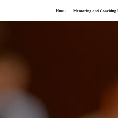
Home
Mentoring and Coaching
Testimonials
About
Presentation Skills Training
Contact
Speaker@arnoldsanow.com