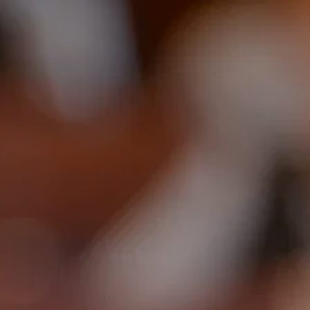
703-869-1881
Speaker@arnoldsanow.com
Cart