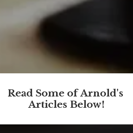
Read Some of Arnold's 
Articles Below!